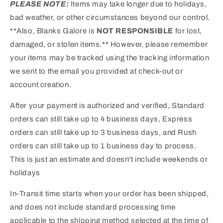
PLEASE NOTE:
Items may take longer due to holidays,
bad weather, or other circumstances beyond our control.
**Also, Blanks Galore is
NOT RESPONSIBLE
for lost,
damaged, or stolen items.** However, please remember
your items may be tracked using the tracking information
we sent to the email you provided at check-out or
account creation.
After your payment is authorized and verified, Standard
orders can still take up to 4 business days, Express
orders can still take up to 3 business days, and Rush
orders can still take up to 1 business day to process.
This is just an estimate and doesn't include weekends or
holidays
In-Transit time starts when your order has been shipped,
and does not include standard processing time
applicable to the shipping method selected at the time of