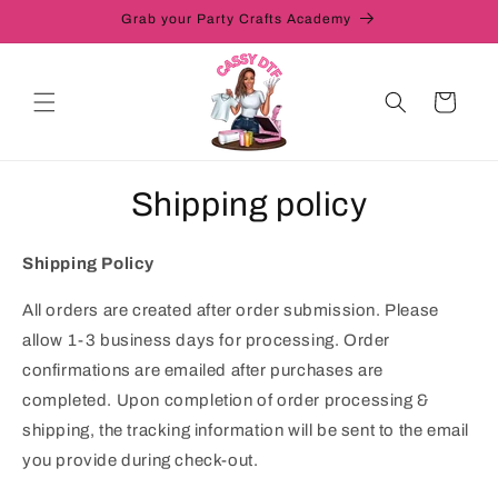
Skip to
Grab your Party Crafts Academy
content
Cart
Shipping policy
Shipping Policy
All orders are created after order submission. Please
allow 1-3 business days for processing. Order
confirmations are emailed after purchases are
completed. Upon completion of order processing &
shipping, the tracking information will be sent to the email
you provide during check-out.