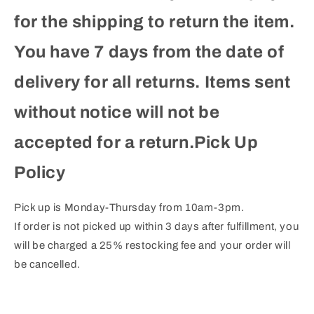
for the shipping to return the item.
You have 7 days from the date of
delivery for all returns. Items sent
without notice will not be
accepted for a return.Pick Up
Policy
Pick up is Monday-Thursday from 10am-3pm.
If order is not picked up within 3 days after fulfillment, you
will be charged a 25% restocking fee and your order will
be cancelled.