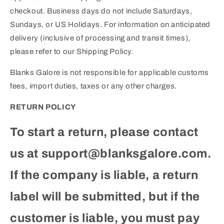
checkout. Business days do not include Saturdays,
Sundays, or US Holidays. For information on anticipated
delivery (inclusive of processing and transit times),
please refer to our Shipping Policy.
Blanks Galore is not responsible for applicable customs
fees, import duties, taxes or any other charges.
RETURN POLICY
To start a return, please contact
us at support@blanksgalore.com.
If the company is liable, a return
label will be submitted, but if the
customer is liable, you must pay