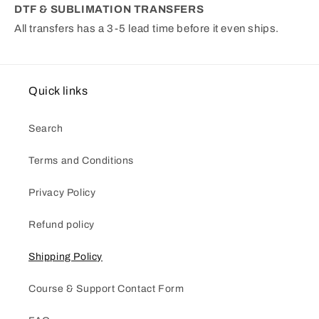
DTF & SUBLIMATION TRANSFERS
All transfers has a 3-5 lead time before it even ships.
Quick links
Search
Terms and Conditions
Privacy Policy
Refund policy
Shipping Policy
Course & Support Contact Form