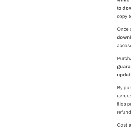
to dow
copy t
Once a
downl
access
Purcha
guara
update
By pur
agrees
files 
refund
Cost 