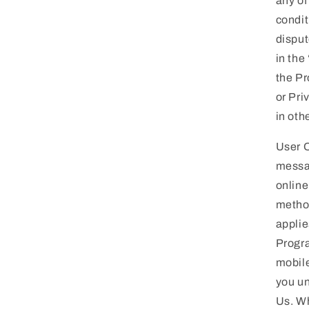
any of
condit
disput
in the
the Pr
or Pri
in oth
User 
messag
online
method
applie
Progra
mobile
you un
Us. Wh