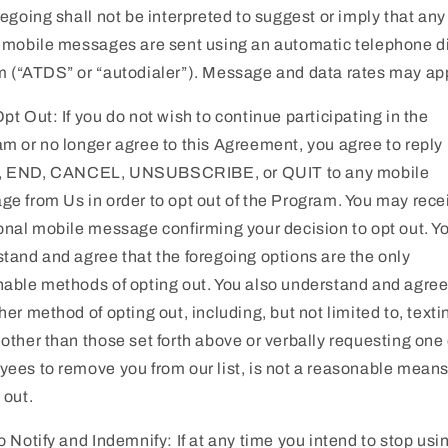
regoing shall not be interpreted to suggest or imply that any 
 mobile messages are sent using an automatic telephone d
 (“ATDS” or “autodialer”). Message and data rates may app
pt Out: If you do not wish to continue participating in the
m or no longer agree to this Agreement, you agree to reply
 END, CANCEL, UNSUBSCRIBE, or QUIT to any mobile
e from Us in order to opt out of the Program. You may rece
onal mobile message confirming your decision to opt out. Y
tand and agree that the foregoing options are the only
able methods of opting out. You also understand and agree
her method of opting out, including, but not limited to, texti
other than those set forth above or verbally requesting one 
ees to remove you from our list, is not a reasonable means
 out.
o Notify and Indemnify: If at any time you intend to stop usi