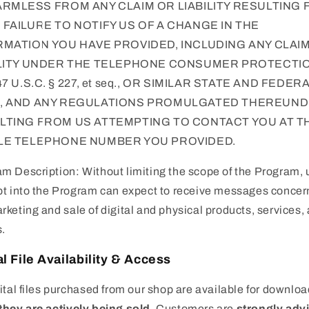
ARMLESS FROM ANY CLAIM OR LIABILITY RESULTING
FAILURE TO NOTIFY US OF A CHANGE IN THE
RMATION YOU HAVE PROVIDED, INCLUDING ANY CLAI
ILITY UNDER THE TELEPHONE CONSUMER PROTECTI
47 U.S.C. § 227, et seq., OR SIMILAR STATE AND FEDER
, AND ANY REGULATIONS PROMULGATED THEREUN
LTING FROM US ATTEMPTING TO CONTACT YOU AT T
LE TELEPHONE NUMBER YOU PROVIDED.
m Description: Without limiting the scope of the Program, 
pt into the Program can expect to receive messages concer
rketing and sale of digital and physical products, services,
.
al File Availability & Access
gital files purchased from our shop are available for downlo
they are actively being sold
. Customers are
strongly adv