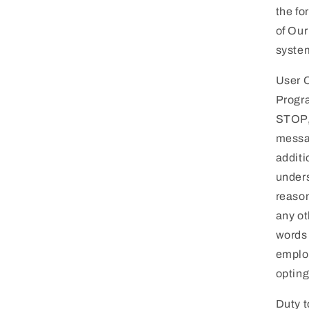
the fo
of Our
system
User O
Progra
STOP,
messag
additi
unders
reason
any ot
words 
employ
opting
Duty t