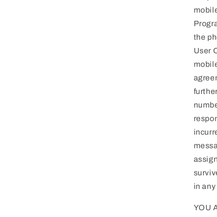
mobile
Progra
the ph
User O
mobile
agreem
furthe
number
respon
incurr
messag
assign
surviv
in any
YOU 