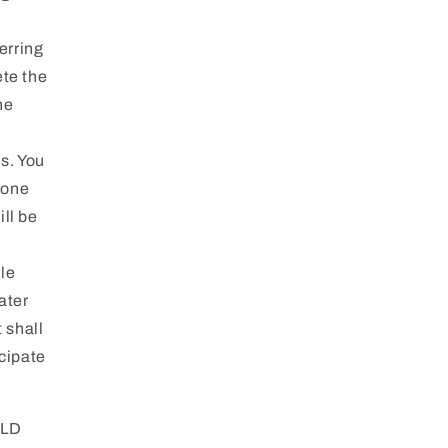
erring
ete the
he
s. You
hone
ll be
ile
ater
 shall
icipate
OLD