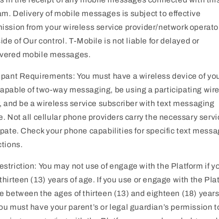
m. Delivery of mobile messages is subject to effective
ission from your wireless service provider/network operato
side of Our control. T-Mobile is not liable for delayed or
ivered mobile messages.
ipant Requirements: You must have a wireless device of yo
apable of two-way messaging, be using a participating wir
r, and be a wireless service subscriber with text messaging
e. Not all cellular phone providers carry the necessary servi
ipate. Check your phone capabilities for specific text mess
ctions.
striction: You may not use of engage with the Platform if y
thirteen (13) years of age. If you use or engage with the Pla
e between the ages of thirteen (13) and eighteen (18) years
ou must have your parent’s or legal guardian’s permission t