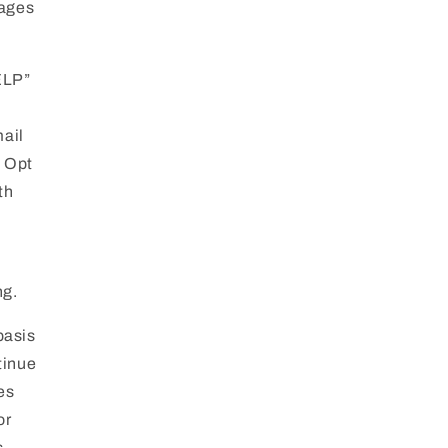
sages
ELP”
mail
. Opt
th
ng.
basis
tinue
es
or
s