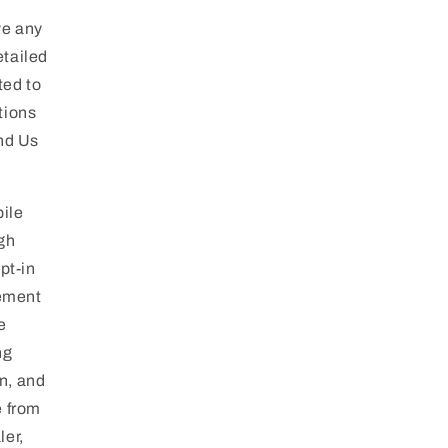
ve any
etailed
ted to
tions
and Us
ile
gh
pt-in
eement
e
ng
n, and
e from
ler,