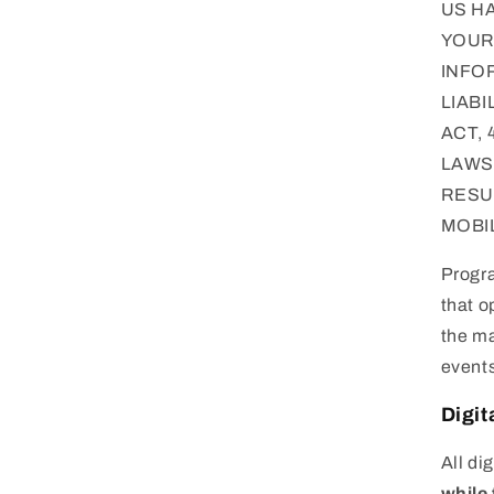
US H
YOUR 
INFO
LIAB
ACT, 
LAWS
RESU
MOBI
Progra
that o
the ma
events
Digit
All di
while 