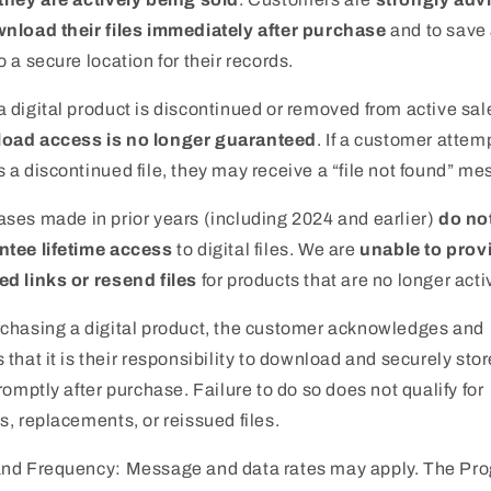
nload their files immediately after purchase
and to save
o a secure location for their records.
 digital product is discontinued or removed from active sal
oad access is no longer guaranteed
. If a customer attem
 a discontinued file, they may receive a “file not found” me
ses made in prior years (including 2024 and earlier)
do no
ntee lifetime access
to digital files. We are
unable to prov
d links or resend files
for products that are no longer acti
chasing a digital product, the customer acknowledges and
 that it is their responsibility to download and securely stor
promptly after purchase. Failure to do so does not qualify for
s, replacements, or reissued files.
and Frequency: Message and data rates may apply. The Pr