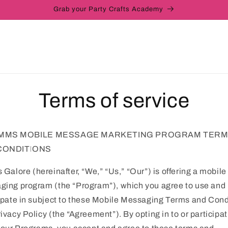
Grab your Party Crafts Academy
Terms of service
MMS MOBILE MESSAGE MARKETING PROGRAM TER
CONDITIONS
s Galore
(hereinafter, “We,” “Us,” “Our”) is offering a mobile
ing program (the “Program”), which you agree to use and
ipate in subject to these Mobile Messaging Terms and Cond
ivacy Policy (the “Agreement”). By opting in to or participat