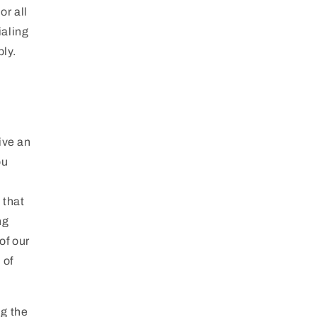
or all
ialing
ly.
ive an
ou
 that
ng
of our
 of
ng the