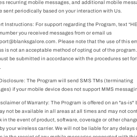
es recurring mobile messages, and additional mobile mes
 sent periodically based on your interaction with Us.
t Instructions: For support regarding the Program, text “H
 number you received messages from or email us
port@blanksgalore.com. Please note that the use of this e
s is not an acceptable method of opting out of the program
ust be submitted in accordance with the procedures set for
.
isclosure: The Program will send SMS TMs (terminating
ges) if your mobile device does not support MMS messagi
sclaimer of Warranty: The Program is offered on an "as-is" 
y not be available in all areas at all times and may not con
k in the event of product, software, coverage or other chang
y your wireless carrier. We will not be liable for any delays 
es in the receipt of any mobile messages connected with thi