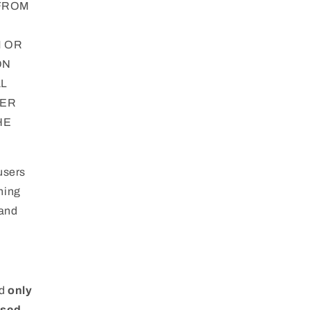
 FROM
M OR
ON
AL
DER
HE
users
ning
 and
ad
only
ised