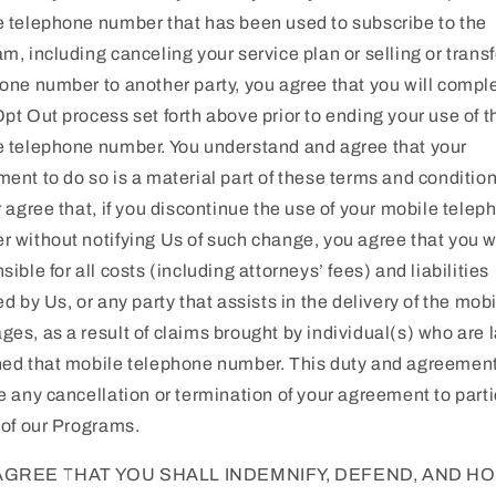
 telephone number that has been used to subscribe to the
m, including canceling your service plan or selling or transf
one number to another party, you agree that you will compl
pt Out process set forth above prior to ending your use of t
 telephone number. You understand and agree that your
ent to do so is a material part of these terms and condition
r agree that, if you discontinue the use of your mobile telep
 without notifying Us of such change, you agree that you wi
sible for all costs (including attorneys’ fees) and liabilities
ed by Us, or any party that assists in the delivery of the mob
es, as a result of claims brought by individual(s) who are l
ed that mobile telephone number. This duty and agreement
e any cancellation or termination of your agreement to part
 of our Programs.
AGREE THAT YOU SHALL INDEMNIFY, DEFEND, AND H