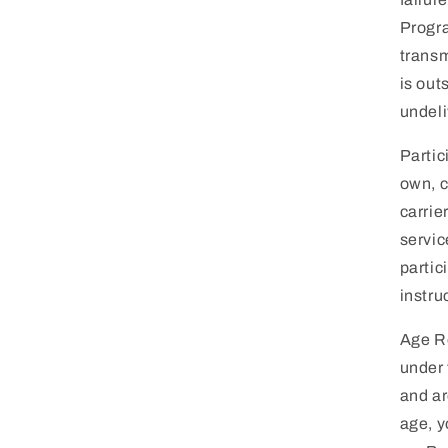
Progra
transm
is out
undel
Partic
own, c
carrie
servic
partic
instru
Age Re
under 
and ar
age, y