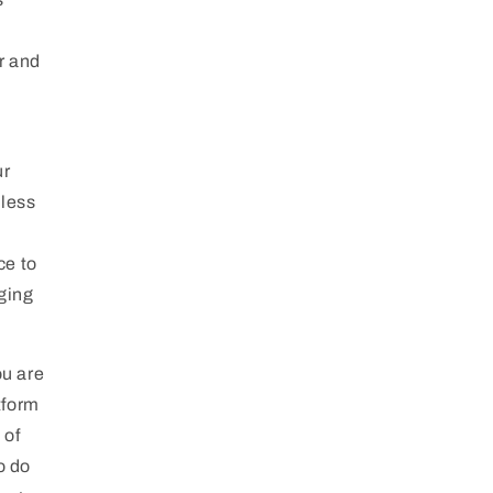
r and
ur
eless
ce to
aging
ou are
tform
 of
o do