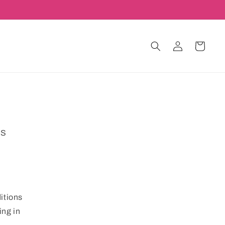
Log
Cart
in
MS
itions
ing in