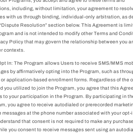
 our Programs, you accept and agree to these terms and
ions, including, without limitation, your agreement to resol
es with us through binding, individual-only arbitration, as d
 “Dispute Resolution” section below. This Agreement is limi
ogram and is not intended to modify other Terms and Condi
vacy Policy that may govern the relationship between you 
er contexts.
Opt In: The Program allows Users to receive SMS/MMS mob
es by affirmatively opting into the Program, such as throu
 or application-based enrollment forms. Regardless of the o
 you utilized to join the Program, you agree that this Agr
s to your participation in the Program. By participating in th
m, you agree to receive autodialed or prerecorded marketi
 messages at the phone number associated with your opt-i
derstand that consent is not required to make any purchas
ile you consent to receive messages sent using an autodia