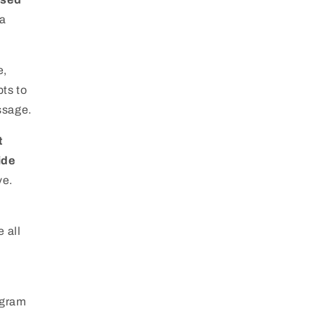
 a
e,
pts to
ssage.
t
ide
ve.
e all
ogram