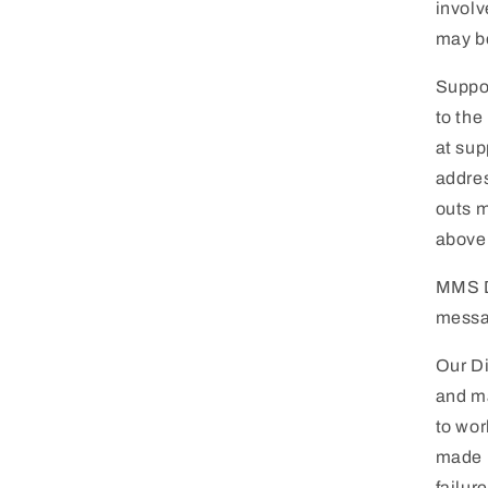
involv
may be
Suppor
to the
at
sup
addres
outs m
above
MMS D
messa
Our Di
and ma
to wor
made b
failur