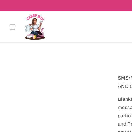
Skip to
content
SMS/
AND 
Blank
messag
partic
and Pr